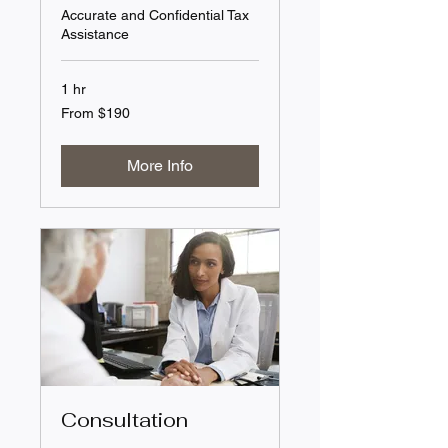
Accurate and Confidential Tax
Assistance
1 hr
From
From $190
190
US
dollars
More Info
Consultation