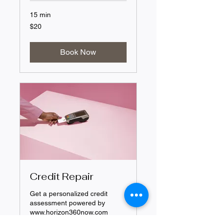
15 min
20
$20
US
dollars
Book Now
Credit Repair
Get a personalized credit
assessment powered by
www.horizon360now.com