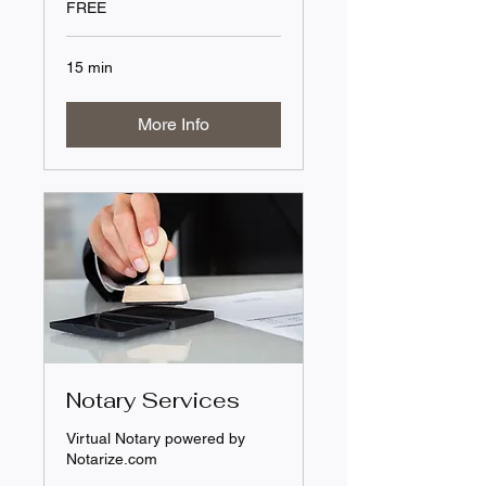
FREE
15 min
More Info
Notary Services
Virtual Notary powered by
Notarize.com