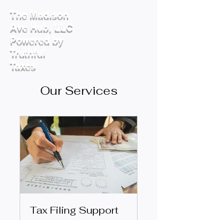
The Madison
Ave Hub, LLC
Powered by
Truthful
Taxes
Our Services
Tax Filing Support